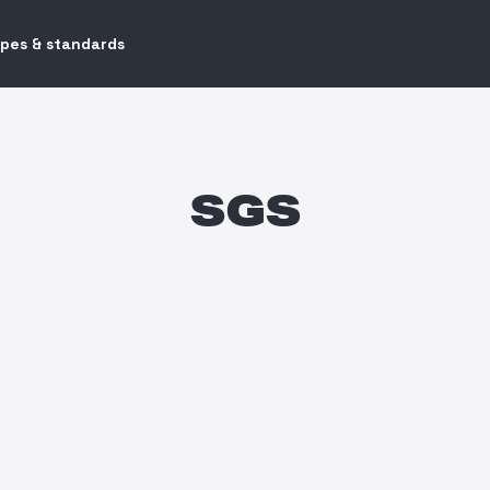
ypes & standards
SGS