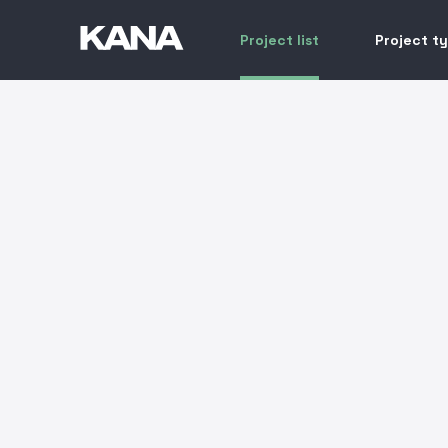
Project list
Project t