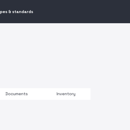
ypes & standards
Documents
Inventory