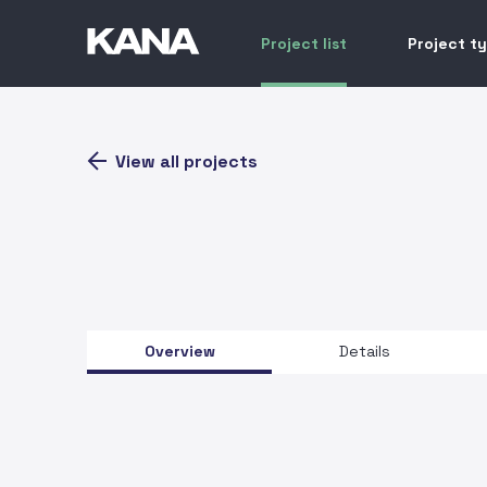
Project list
Project t
View all projects
Overview
Details