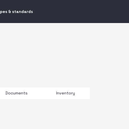
ypes & standards
Documents
Inventory