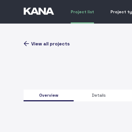
Project list
Project t
View all projects
Overview
Details