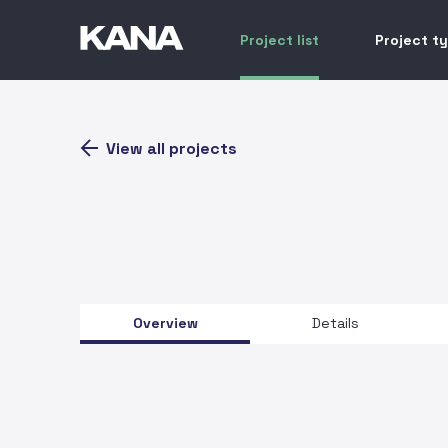
Project list
Project t
View all projects
Overview
Details